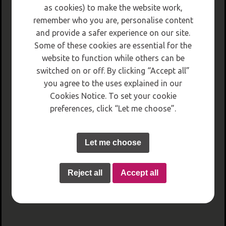
as cookies) to make the website work,
remember who you are, personalise content
and provide a safer experience on our site.
Some of these cookies are essential for the
website to function while others can be
switched on or off. By clicking “Accept all”
you agree to the uses explained in our
Cookies Notice. To set your cookie
preferences, click “Let me choose”.
Let me choose
Reject all
Accept all