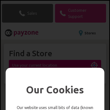
Customer
Sales
Support
Stores
Find a Store
Use your current location
or
search for a location
Our Cookies
Our website uses small bits of data (known